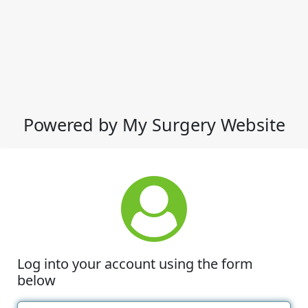
Powered by My Surgery Website
Log into your account using the form
below