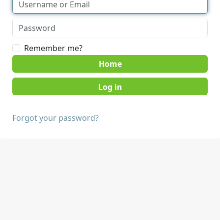
Remember me?
Home
Forgot your password?