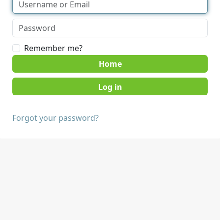
Remember me?
Home
Forgot your password?