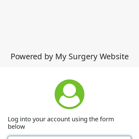
Powered by My Surgery Website
Log into your account using the form
below