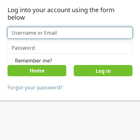
Log into your account using the form
below
Remember me?
Home
Forgot your password?