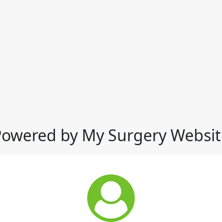
Powered by My Surgery Websit