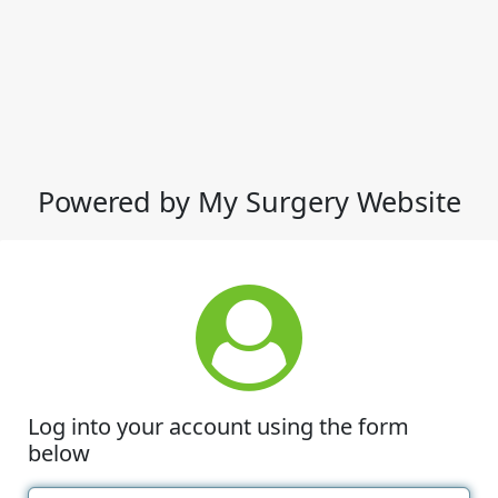
Powered by My Surgery Website
Log into your account using the form
below