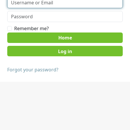
Remember me?
Home
Forgot your password?