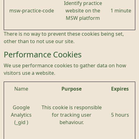
Identify practice
msw-practice-code
website on the
1 minute
MSW platform
There is no way to prevent these cookies being set,
other than to not use our site.
Performance Cookies
We use performance cookies to gather data on how
visitors use a website.
Name
Purpose
Expires
Google
This cookie is responsible
Analytics
for tracking user
5 hours
(_gid )
behaviour.