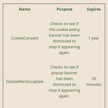
Name
Purpose
Expires
Checks to see if
the cookie policy
banner has been
CookieConsent
1 year
dismissed to
stop it appearing
again.
Checks to see if
popup banner
has been
20
GlobalAlertAccepted
dismissed to
minutes
stop it appearing
again.