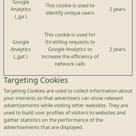
Google
This cookie is used to
Analytics
2 years
identify unique users
(_ga )
This cookie is used for
Google
throttling requests to
Analytics
Google Analytics to
2 years
(_gat )
increase the efficiency of
network calls
Targeting Cookies
Targeting Cookies are used to collect information about
your interests so that advertisers can show relevant
advertisements while visiting other websites. They are
used to build user profiles of visitors to websites and
gather statistics on the performance of the
advertisements that are displayed.