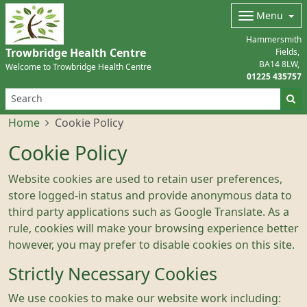
Menu
Hammersmith
Trowbridge Health Centre
Fields
BA14 8LW
Welcome to Trowbridge Health Centre
01225 435757
Home
Cookie Policy
Cookie Policy
Website cookies are used to retain user preferences,
store logged-in status and provide anonymous data to
third party applications such as Google Translate. As a
rule, cookies will make your browsing experience better
however, you may prefer to disable cookies on this site.
Strictly Necessary Cookies
We use cookies to make our website work including: