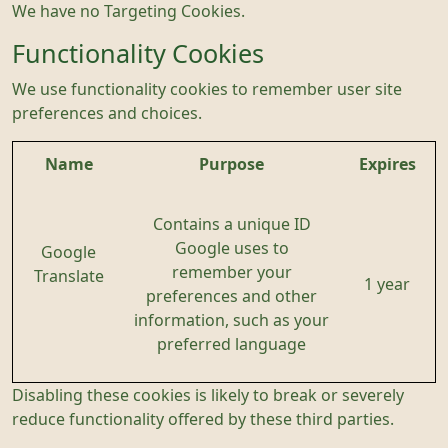
We have no Targeting Cookies.
Functionality Cookies
We use functionality cookies to remember user site
preferences and choices.
Name
Purpose
Expires
Contains a unique ID
Google uses to
Google
remember your
Translate
1 year
preferences and other
information, such as your
preferred language
Disabling these cookies is likely to break or severely
reduce functionality offered by these third parties.