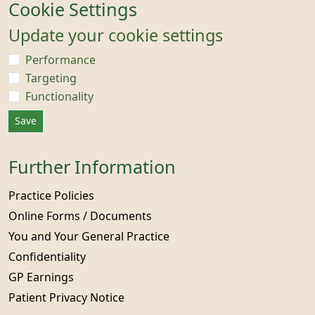
Cookie Settings
Update your cookie settings
Performance
Targeting
Functionality
Save
Further Information
Practice Policies
Online Forms / Documents
You and Your General Practice
Confidentiality
GP Earnings
Patient Privacy Notice