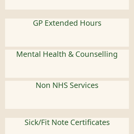
GP Extended Hours
Mental Health & Counselling
Non NHS Services
Sick/Fit Note Certificates