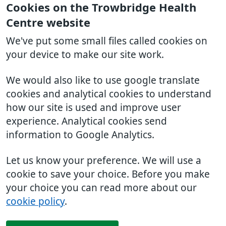
Cookies on the Trowbridge Health
Centre website
We've put some small files called cookies on
your device to make our site work.
We would also like to use google translate
cookies and analytical cookies to understand
how our site is used and improve user
experience. Analytical cookies send
information to Google Analytics.
Let us know your preference. We will use a
cookie to save your choice. Before you make
your choice you can read more about our
cookie policy
.