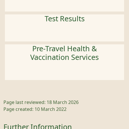
Test Results
Pre-Travel Health &
Vaccination Services
Page last reviewed: 18 March 2026
Page created: 10 March 2022
Further Information