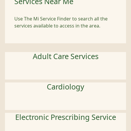
Services Near Me
Use The Mi Service Finder to search all the
services available to access in the area.
Adult Care Services
Cardiology
Electronic Prescribing Service