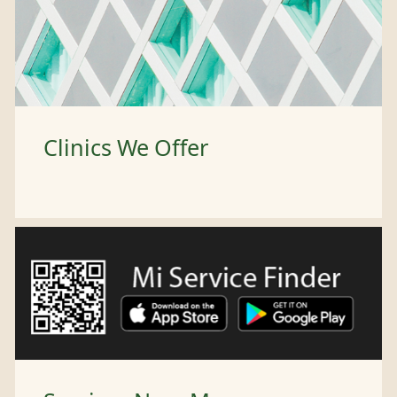
Clinics We Offer