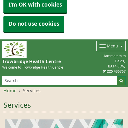
I'm OK with cookies
Do not use cookies
Menu
Hammersmith
Trowbridge Health Centre
Fields
BA14 8LW
Welcome to Trowbridge Health Centre
01225 435757
Home
Services
Services