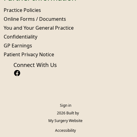
Practice Policies
Online Forms / Documents
You and Your General Practice
Confidentiality
GP Earnings
Patient Privacy Notice
Connect With Us
Sign in
© 2026 Built by
My Surgery Website
Accessibility