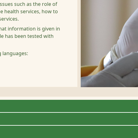
ssues such as the role of
e health services, how to
ervices.
at information is given in
le has been tested with
ng languages: