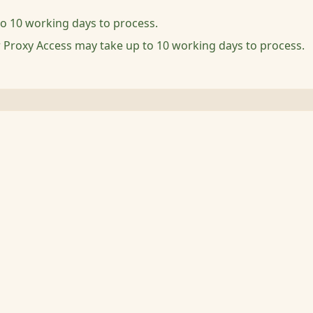
to 10 working days to process.
r Proxy Access may take up to 10 working days to process.