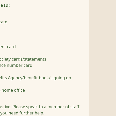
e ID:
cate
rent card
ociety cards/statements
ance number card
efits Agency/benefit book/signing on
 home office
austive. Please speak to a member of staff
f you need further help.