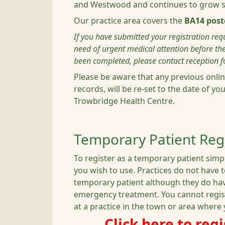
and Westwood and continues to grow su
Our practice area covers the
BA14 post
If you have submitted your registration requ
need of urgent medical attention before the
been completed, please contact reception fo
Please be aware that any previous onlin
records, will be re-set to the date of yo
Trowbridge Health Centre.
Temporary Patient Regi
To register as a temporary patient simpl
you wish to use. Practices do not have 
temporary patient although they do have
emergency treatment. You cannot regis
at a practice in the town or area where 
Click here to reg