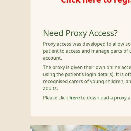
Need Proxy Access?
Proxy access was developed to allow s
patient to access and manage parts of t
account.
The proxy is given their own online acc
using the patient’s login details). It is 
recognised carers of young children, a
adults.
Please click
here
to download a proxy a