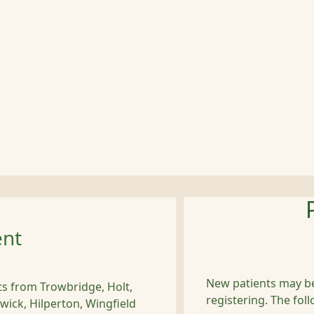
ent
New patients may be
nts from Trowbridge, Holt,
registering. The foll
wick, Hilperton, Wingfield