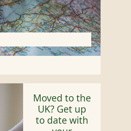
Moved to the
UK? Get up
to date with