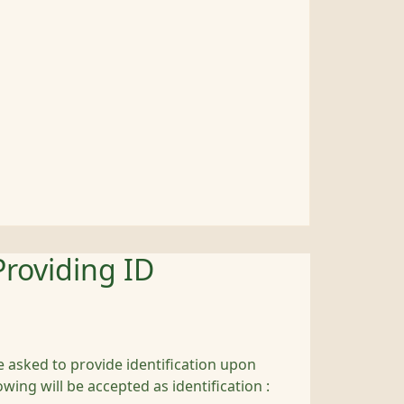
Providing ID
 asked to provide identification upon
owing will be accepted as identification :