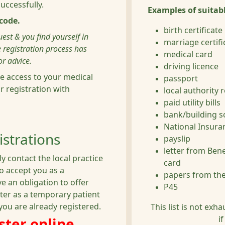
ccessfully.
Examples of suitabl
code.
birth certificate
est & you find yourself in
marriage certifi
 registration process has
medical card
r advice.
driving licence
e access to your medical
passport
ur registration with
local authority 
paid utility bills
bank/building s
National Insur
strations
payslip
letter from Ben
y contact the local practice
card
to accept you as a
papers from the
 an obligation to offer
P45
ter as a temporary patient
you are already registered.
This list is not exh
i
ister online