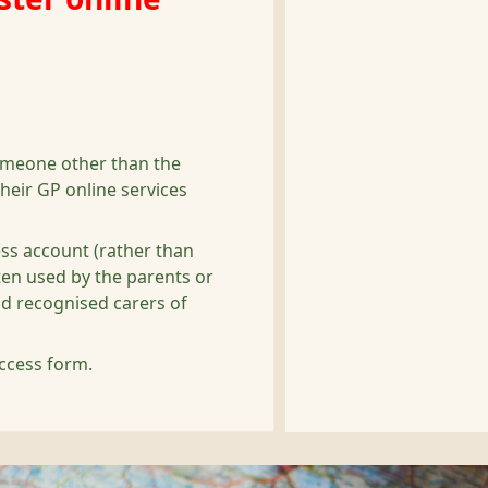
omeone other than the
heir GP online services
ess account (rather than
often used by the parents or
nd recognised carers of
ccess form.