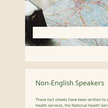
Non-English Speakers
These fact sheets have been written to 
health services, the National Health Ser