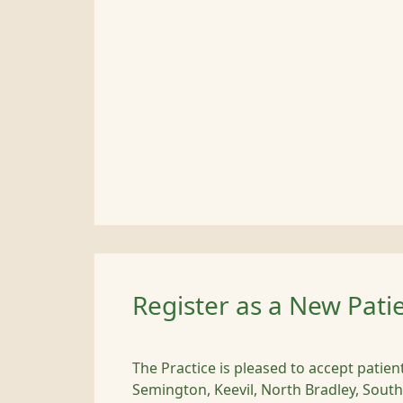
Register as a New Pati
The Practice is pleased to accept patie
Semington, Keevil, North Bradley, South