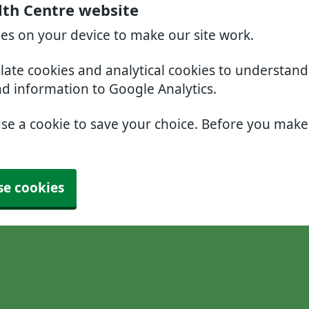
lth Centre website
ies on your device to make our site work.
slate cookies and analytical cookies to understan
nd information to Google Analytics.
use a cookie to save your choice. Before you mak
se cookies