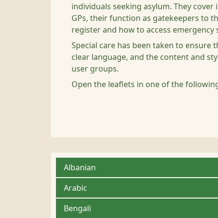
individuals seeking asylum. They cover i
GPs, their function as gatekeepers to th
register and how to access emergency s
Special care has been taken to ensure th
clear language, and the content and sty
user groups.
Open the leaflets in one of the followi
Albanian
Arabic
Bengali