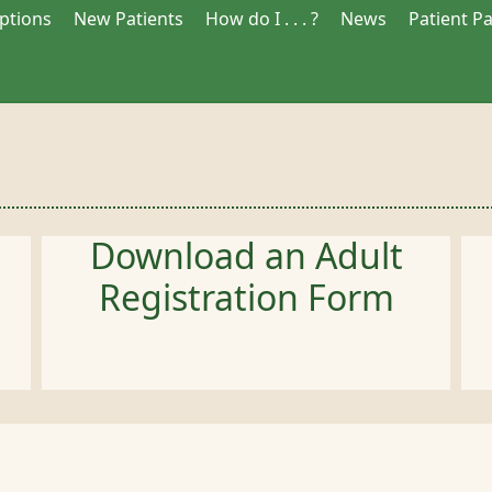
iptions
New Patients
How do I . . . ?
News
Patient P
Download an Adult
Registration Form