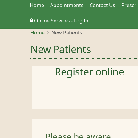
Home
Appointments
Contact Us
Prescr
Online Services - Log In
Home
New Patients
New Patients
Register online
Please be aware