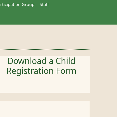
articipation Group
Staff
Download a Child
Registration Form