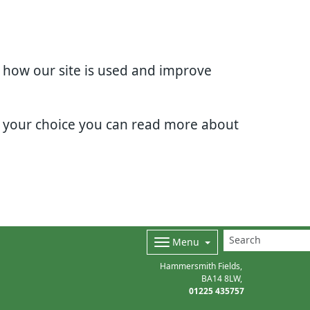
d how our site is used and improve
e your choice you can read more about
Menu
Hammersmith Fields
BA14 8LW
01225 435757