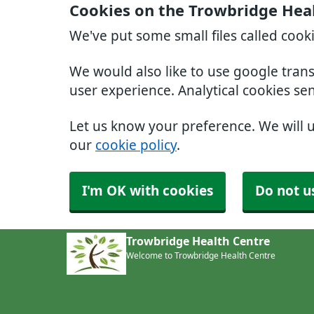
Cookies on the Trowbridge Hea
We've put some small files called cook
We would also like to use google tran
user experience. Analytical cookies se
Let us know your preference. We will 
our
cookie policy
.
I'm OK with cookies
Do not u
Trowbridge Health Centre
Welcome to Trowbridge Health Centre