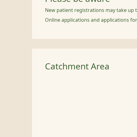
New patient registrations may take up 
Online applications and applications fo
Catchment Area