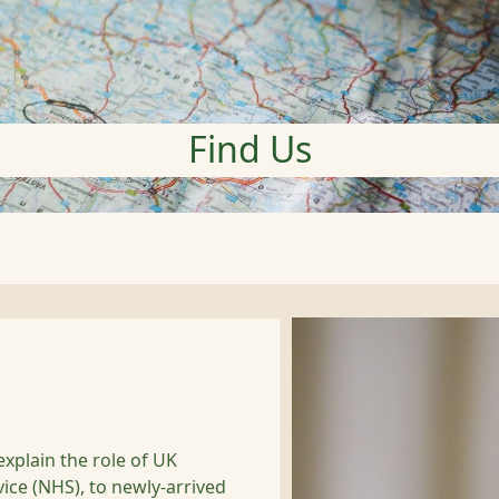
Find Us
explain the role of UK
vice (NHS), to newly-arrived