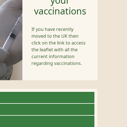
your
vaccinations
If you have recently
moved to the UK then
click on the link to access
the leaflet with all the
current information
regarding vaccinations.