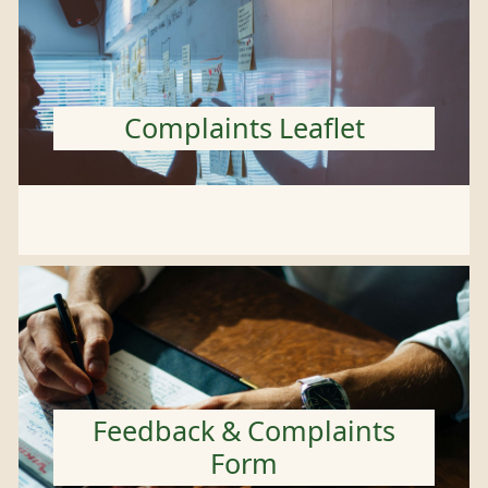
Complaints Leaflet
Feedback & Complaints
Form