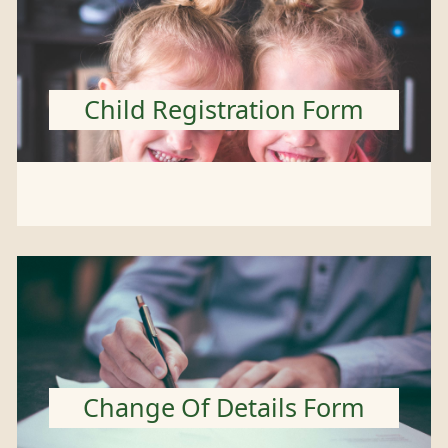
Child Registration Form
Change Of Details Form