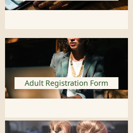
Adult Registration Form