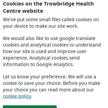
Cookies on the Trowbridge Health
Centre website
We've put some small files called cookies on
your device to make our site work.
We would also like to use google translate
cookies and analytical cookies to understand
how our site is used and improve user
experience. Analytical cookies send
information to Google Analytics.
Let us know your preference. We will use a
cookie to save your choice. Before you make
your choice you can read more about our
cookie policy
.