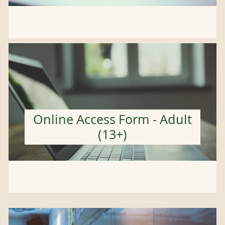
Online Access Form - Adult
(13+)