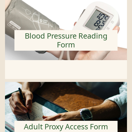
Blood Pressure Reading
Form
Adult Proxy Access Form