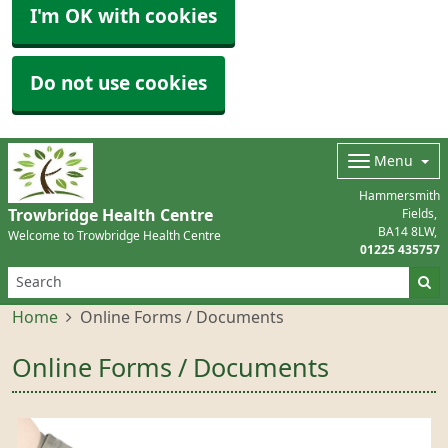
I'm OK with cookies
Do not use cookies
Menu
Hammersmith
Trowbridge Health Centre
Fields
BA14 8LW
Welcome to Trowbridge Health Centre
01225 435757
Home
Online Forms / Documents
Online Forms / Documents