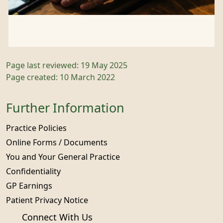
Page last reviewed: 19 May 2025
Page created: 10 March 2022
Further Information
Practice Policies
Online Forms / Documents
You and Your General Practice
Confidentiality
GP Earnings
Patient Privacy Notice
Connect With Us