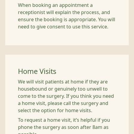
When booking an appointment a
receptionist will explain the process, and
ensure the booking is appropriate. You will
need to give consent to use this service.
Home Visits
We will visit patients at home if they are
housebound or genuinely too unwell to
come to the surgery. If you think you need
a home visit, please call the surgery and
select the option for home visits.
To request a home visit, it’s helpful if you
phone the surgery as soon after 8am as