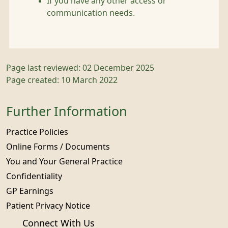
If you have any other access or
communication needs.
Page last reviewed: 02 December 2025
Page created: 10 March 2022
Further Information
Practice Policies
Online Forms / Documents
You and Your General Practice
Confidentiality
GP Earnings
Patient Privacy Notice
Connect With Us