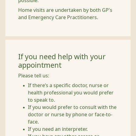
possible.
Home visits are undertaken by both GP's
and Emergency Care Practitioners.
If you need help with your
appointment
Please tell us:
If there’s a specific doctor, nurse or
health professional you would prefer
to speak to.
If you would prefer to consult with the
doctor or nurse by phone or face-to-
face.
If you need an interpreter.