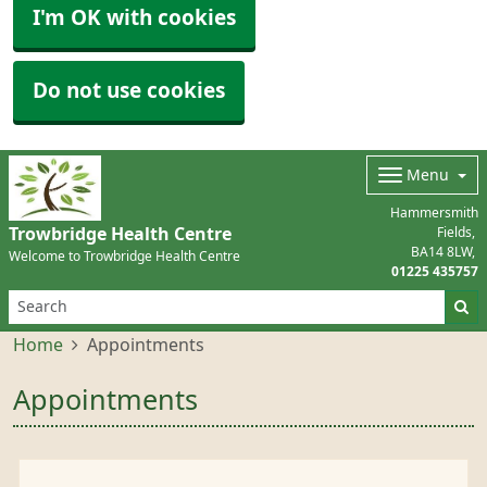
I'm OK with cookies
Do not use cookies
Menu
Hammersmith
Trowbridge Health Centre
Fields
BA14 8LW
Welcome to Trowbridge Health Centre
01225 435757
Home
Appointments
Appointments