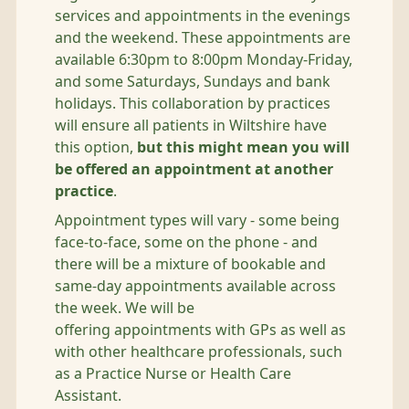
services and appointments in the evenings
and the weekend. These appointments are
available 6:30pm to 8:00pm Monday-Friday,
and some Saturdays, Sundays and bank
holidays. This collaboration by practices
will ensure all patients in Wiltshire have
this option,
but this might mean you will
be offered an appointment at another
practice
.
Appointment types will vary - some being
face-to-face, some on the phone - and
there will be a mixture of bookable and
same-day appointments available across
the week. We will be
offering appointments with GPs as well as
with other healthcare professionals, such
as a Practice Nurse or Health Care
Assistant.