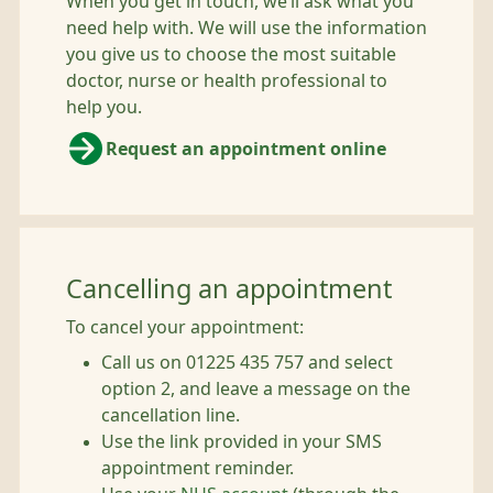
When you get in touch, we’ll ask what you
need help with. We will use the information
you give us to choose the most suitable
doctor, nurse or health professional to
help you.
Request an appointment online
Cancelling an appointment
To cancel your appointment:
Call us on 01225 435 757 and select
option 2, and leave a message on the
cancellation line.
Use the link provided in your SMS
appointment reminder.