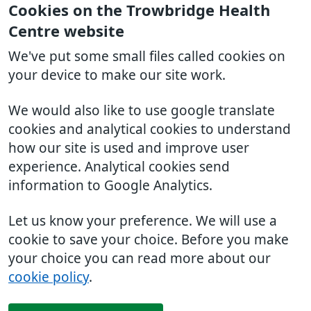
Cookies on the Trowbridge Health
Centre website
We've put some small files called cookies on
your device to make our site work.
We would also like to use google translate
cookies and analytical cookies to understand
how our site is used and improve user
experience. Analytical cookies send
information to Google Analytics.
Let us know your preference. We will use a
cookie to save your choice. Before you make
your choice you can read more about our
cookie policy
.