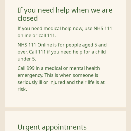
If you need help when we are
closed
If you need medical help now, use NHS 111
online or call 111.
NHS 111 Online is for people aged 5 and
over. Call 111 if you need help for a child
under 5.
Call 999 in a medical or mental health
emergency. This is when someone is
seriously ill or injured and their life is at
risk.
Urgent appointments