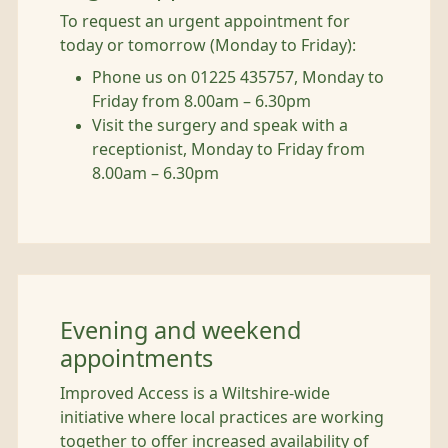
To request an urgent appointment for
today or tomorrow (Monday to Friday):
Phone us on 01225 435757, Monday to
Friday from 8.00am – 6.30pm
Visit the surgery and speak with a
receptionist, Monday to Friday from
8.00am – 6.30pm
Evening and weekend
appointments
Improved Access is a Wiltshire-wide
initiative where local practices are working
together to offer increased availability of