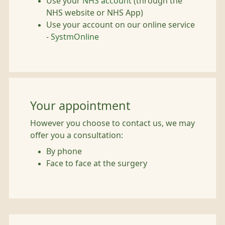
Use your
NHS account
(through the
NHS website or NHS App)
Use your account on our online service
-
SystmOnline
Your appointment
However you choose to contact us, we may
offer you a consultation:
By phone
Face to face at the surgery