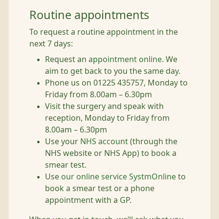
Routine appointments
To request a routine appointment in the
next 7 days:
Request an
appointment online
. We
aim to get back to you the same day.
Phone us on 01225 435757, Monday to
Friday from 8.00am – 6.30pm
Visit the surgery and speak with
reception, Monday to Friday from
8.00am – 6.30pm
Use your
NHS account
(through the
NHS website or NHS App) to book a
smear test.
Use
our online service SystmOnline
to
book a smear test or a phone
appointment with a GP.