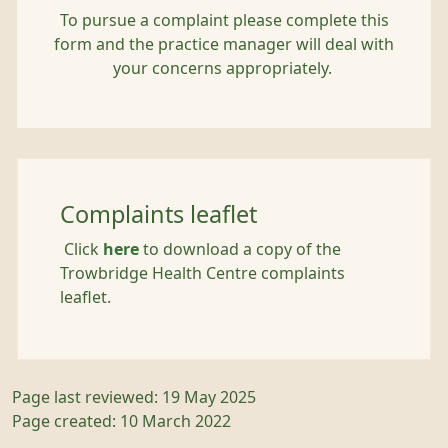
To pursue a complaint please complete this
form and the practice manager will deal with
your concerns appropriately.
Complaints leaflet
Click
here
to download a copy of the
Trowbridge Health Centre complaints
leaflet.
Page last reviewed: 19 May 2025
Page created: 10 March 2022