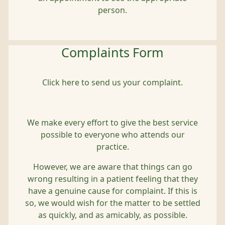
person.
Complaints Form
Click here to send us your complaint.
We make every effort to give the best service
possible to everyone who attends our
practice.
However, we are aware that things can go
wrong resulting in a patient feeling that they
have a genuine cause for complaint. If this is
so, we would wish for the matter to be settled
as quickly, and as amicably, as possible.