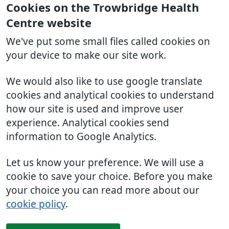
Cookies on the Trowbridge Health
Centre website
We've put some small files called cookies on
your device to make our site work.
We would also like to use google translate
cookies and analytical cookies to understand
how our site is used and improve user
experience. Analytical cookies send
information to Google Analytics.
Let us know your preference. We will use a
cookie to save your choice. Before you make
your choice you can read more about our
cookie policy
.