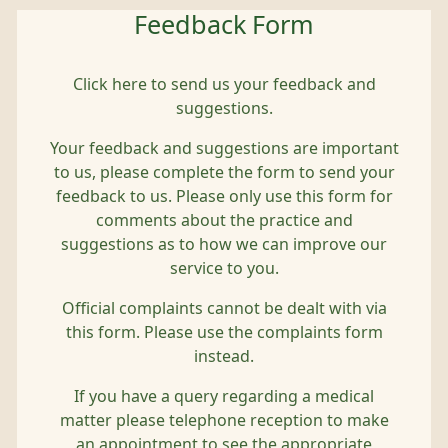
Feedback Form
Click here to send us your feedback and
suggestions.
Your feedback and suggestions are important
to us, please complete the form to send your
feedback to us. Please only use this form for
comments about the practice and
suggestions as to how we can improve our
service to you.
Official complaints cannot be dealt with via
this form. Please use the complaints form
instead.
If you have a query regarding a medical
matter please telephone reception to make
an appointment to see the appropriate