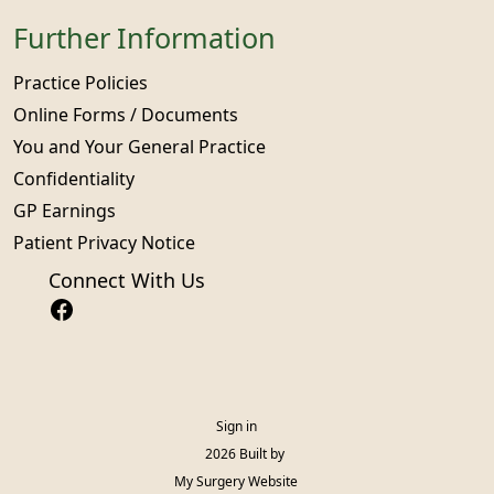
Further Information
Practice Policies
Online Forms / Documents
You and Your General Practice
Confidentiality
GP Earnings
Patient Privacy Notice
Connect With Us
Sign in
© 2026 Built by
My Surgery Website