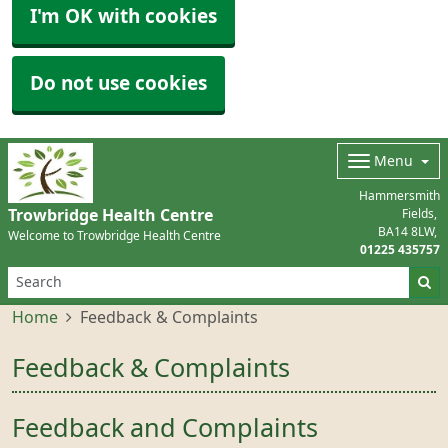
I'm OK with cookies
Do not use cookies
Menu
Hammersmith
Trowbridge Health Centre
Fields
BA14 8LW
Welcome to Trowbridge Health Centre
01225 435757
Home
Feedback & Complaints
Feedback & Complaints
Feedback and Complaints