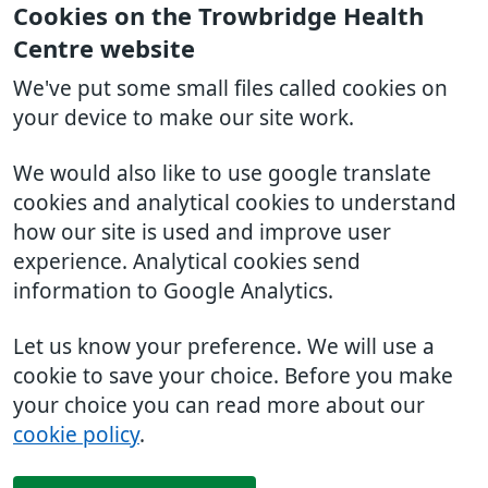
Cookies on the Trowbridge Health
Centre website
We've put some small files called cookies on
your device to make our site work.
We would also like to use google translate
cookies and analytical cookies to understand
how our site is used and improve user
experience. Analytical cookies send
information to Google Analytics.
Let us know your preference. We will use a
cookie to save your choice. Before you make
your choice you can read more about our
cookie policy
.