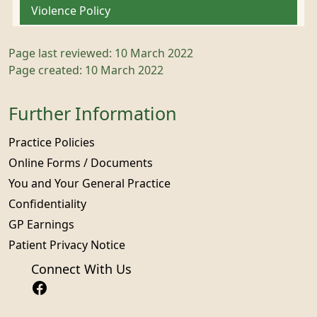
Violence Policy
Page last reviewed: 10 March 2022
Page created: 10 March 2022
Further Information
Practice Policies
Online Forms / Documents
You and Your General Practice
Confidentiality
GP Earnings
Patient Privacy Notice
Connect With Us