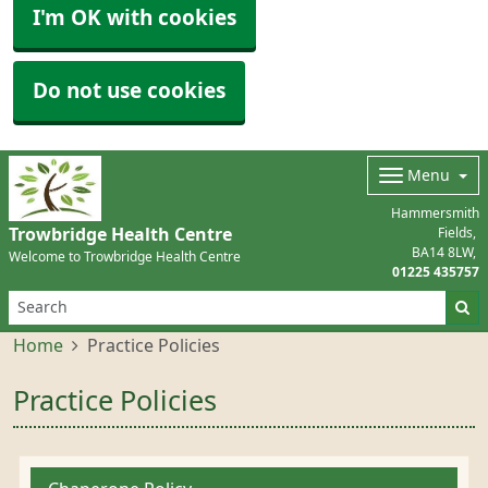
I'm OK with cookies
Do not use cookies
Menu
Hammersmith
Trowbridge Health Centre
Fields
BA14 8LW
Welcome to Trowbridge Health Centre
01225 435757
Home
Practice Policies
Practice Policies