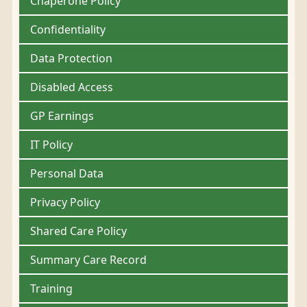
Chaperone Policy
Confidentiality
Data Protection
Disabled Access
GP Earnings
IT Policy
Personal Data
Privacy Policy
Shared Care Policy
Summary Care Record
Training