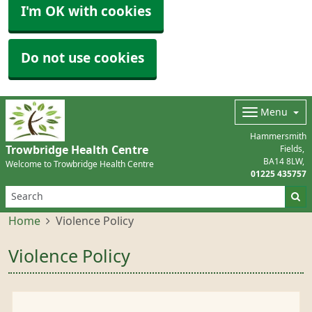
I'm OK with cookies
Do not use cookies
Menu
Hammersmith
Trowbridge Health Centre
Fields
BA14 8LW
Welcome to Trowbridge Health Centre
01225 435757
Home
Violence Policy
Violence Policy