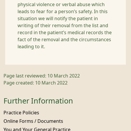
physical violence or verbal abuse which
leads to fear for a person’s safety. In this
situation we will notify the patient in
writing of their removal from the list and
record in the patient’s medical records the
fact of the removal and the circumstances
leading to it.
Page last reviewed: 10 March 2022
Page created: 10 March 2022
Further Information
Practice Policies
Online Forms / Documents
You and Your General Practice