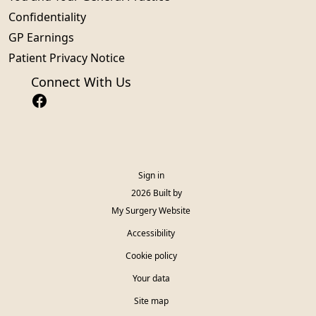
Confidentiality
GP Earnings
Patient Privacy Notice
Connect With Us
Sign in
© 2026 Built by
My Surgery Website
Accessibility
Cookie policy
Your data
Site map