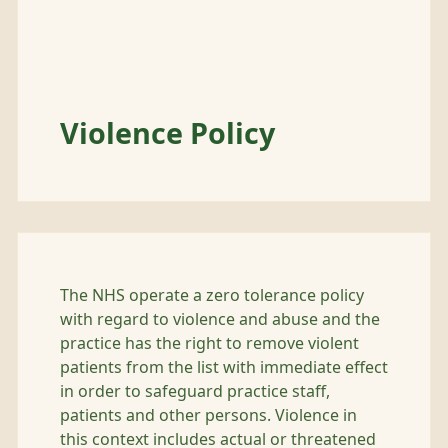
Violence Policy
The NHS operate a zero tolerance policy
with regard to violence and abuse and the
practice has the right to remove violent
patients from the list with immediate effect
in order to safeguard practice staff,
patients and other persons. Violence in
this context includes actual or threatened