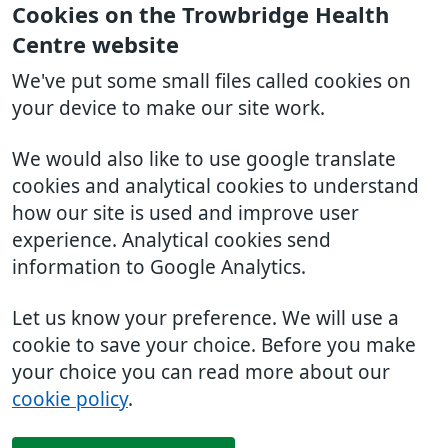
Cookies on the Trowbridge Health
Centre website
We've put some small files called cookies on
your device to make our site work.
We would also like to use google translate
cookies and analytical cookies to understand
how our site is used and improve user
experience. Analytical cookies send
information to Google Analytics.
Let us know your preference. We will use a
cookie to save your choice. Before you make
your choice you can read more about our
cookie policy
.