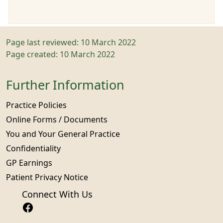
Page last reviewed: 10 March 2022
Page created: 10 March 2022
Further Information
Practice Policies
Online Forms / Documents
You and Your General Practice
Confidentiality
GP Earnings
Patient Privacy Notice
Connect With Us