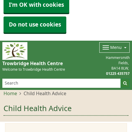
I'm OK with cookies
Do not use cookies
Menu
Hammersmith
Trowbridge Health Centre
Fields
BA14 8LW
Welcome to Trowbridge Health Centre
01225 435757
Home
Child Health Advice
Child Health Advice