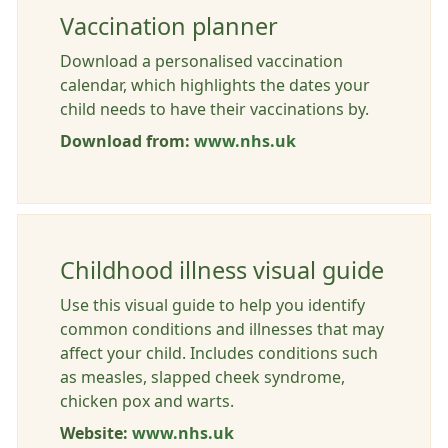
Vaccination planner
Download a personalised vaccination
calendar, which highlights the dates your
child needs to have their vaccinations by.
Download from:
www.nhs.uk
Childhood illness visual guide
Use this visual guide to help you identify
common conditions and illnesses that may
affect your child. Includes conditions such
as measles, slapped cheek syndrome,
chicken pox and warts.
Website:
www.nhs.uk