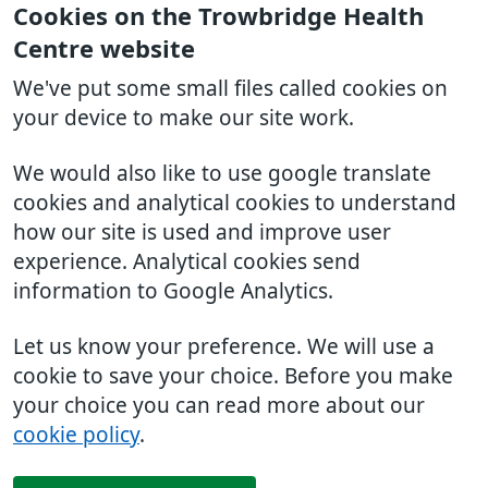
Cookies on the Trowbridge Health
Centre website
We've put some small files called cookies on
your device to make our site work.
We would also like to use google translate
cookies and analytical cookies to understand
how our site is used and improve user
experience. Analytical cookies send
information to Google Analytics.
Let us know your preference. We will use a
cookie to save your choice. Before you make
your choice you can read more about our
cookie policy
.