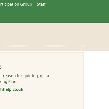
articipation Group
Staff
p
t reason for quitting, get a
ing Plan.
hhelp.co.uk