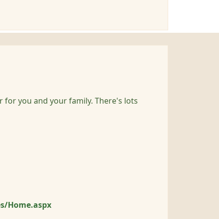
r for you and your family. There's lots
es/Home.aspx