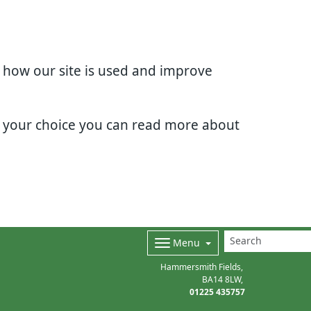
d how our site is used and improve
e your choice you can read more about
Menu
Hammersmith Fields
BA14 8LW
01225 435757