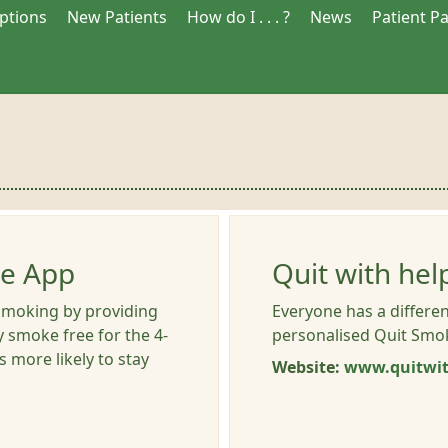
iptions
New Patients
How do I . . . ?
News
Patient P
le App
Quit with hel
smoking by providing
Everyone has a differen
y smoke free for the 4-
personalised Quit Smok
 more likely to stay
Website:
www.quitwit