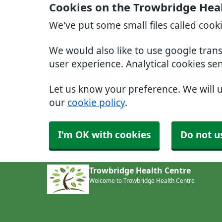
Cookies on the Trowbridge Hea
We've put some small files called cook
We would also like to use google tran
user experience. Analytical cookies se
Let us know your preference. We will 
our
cookie policy
.
I'm OK with cookies
Do not u
Trowbridge Health Centre
Welcome to Trowbridge Health Centre