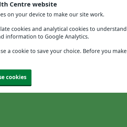
lth Centre website
ies on your device to make our site work.
slate cookies and analytical cookies to understan
nd information to Google Analytics.
use a cookie to save your choice. Before you mak
se cookies