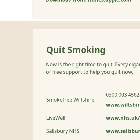
Quit Smoking
Now is the right time to quit. Every cig
of free support to help you quit now.
0300 003 4562
Smokefree Wiltshire
www.wiltshir
LiveWell
www.nhs.uk/
Salisbury NHS
www.salisbur