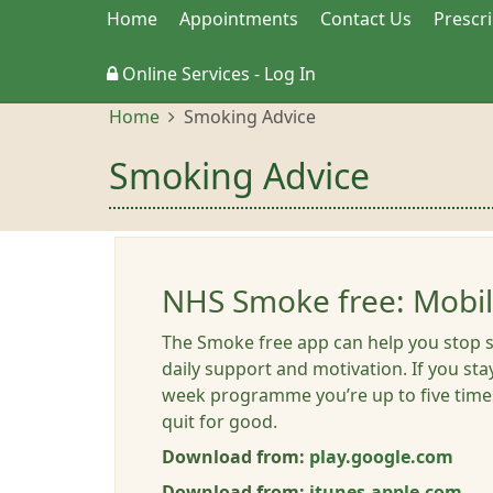
Home
Appointments
Contact Us
Prescr
Online Services - Log In
Home
Smoking Advice
Smoking Advice
NHS Smoke free: Mobi
The Smoke free app can help you stop 
daily support and motivation. If you sta
week programme you’re up to five times
quit for good.
Download from:
play.google.com
Download from:
itunes.apple.com