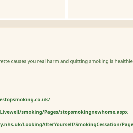
arette causes you real harm and quitting smoking is healthie
estopsmoking.co.uk/
Livewell/smoking/Pages/stopsmokingnewhome.aspx
y.nhs.uk/LookingAfterYourself/SmokingCessation/Pag